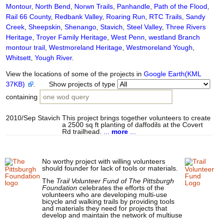
Montour
,
North Bend
,
Norwn Trails
,
Panhandle
,
Path of the Flood
,
Rail 66 County
,
Redbank Valley
,
Roaring Run
,
RTC Trails
,
Sandy
Creek
,
Sheepskin
,
Shenango
,
Stavich
,
Steel Valley
,
Three Rivers
Heritage
,
Troyer Family Heritage
,
West Penn
,
westland Branch
montour trail
,
Westmoreland Heritage
,
Westmoreland Yough
,
Whitsett
,
Yough River
.
View the locations of some of the projects in
Google Earth(KML
37KB)
. Show projects of type
containing
2010/Sep
Stavich
This project brings together volunteers to create
a 2500 sq ft planting of daffodils at the Covert
Rd trailhead.
...
more
...
No worthy project with willing volunteers
should founder for lack of tools or materials.
The
Trail Volunteer Fund of The Pittsburgh
Foundation
celebrates the efforts of the
volunteers who are developing multi-use
bicycle and walking trails by providing tools
and materials they need for projects that
develop and maintain the network of multiuse