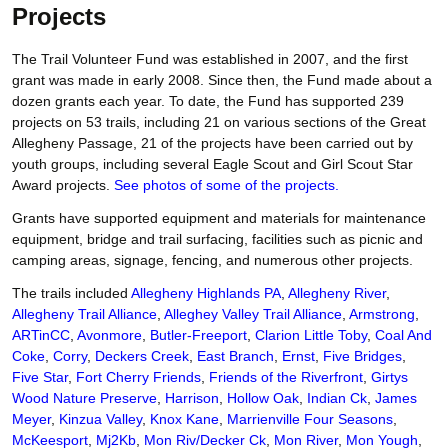
Projects
The Trail Volunteer Fund was established in 2007, and the first
grant was made in early 2008. Since then, the Fund made about a
dozen grants each year. To date, the Fund has supported 239
projects on 53 trails, including 21 on various sections of the Great
Allegheny Passage, 21 of the projects have been carried out by
youth groups, including several Eagle Scout and Girl Scout Star
Award projects.
See photos of some of the projects.
Grants have supported equipment and materials for maintenance
equipment, bridge and trail surfacing, facilities such as picnic and
camping areas, signage, fencing, and numerous other projects.
The trails included
Allegheny Highlands PA
,
Allegheny River
,
Allegheny Trail Alliance
,
Alleghey Valley Trail Alliance
,
Armstrong
,
ARTinCC
,
Avonmore
,
Butler-Freeport
,
Clarion Little Toby
,
Coal And
Coke
,
Corry
,
Deckers Creek
,
East Branch
,
Ernst
,
Five Bridges
,
Five Star
,
Fort Cherry Friends
,
Friends of the Riverfront
,
Girtys
Wood Nature Preserve
,
Harrison
,
Hollow Oak
,
Indian Ck
,
James
Meyer
,
Kinzua Valley
,
Knox Kane
,
Marrienville Four Seasons
,
McKeesport
,
Mj2Kb
,
Mon Riv/Decker Ck
,
Mon River
,
Mon Yough
,