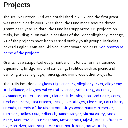
Projects
The Trail Volunteer Fund was established in 2007, and the first grant
was made in early 2008. Since then, the Fund made about a dozen
grants each year. To date, the Fund has supported 239 projects on 53
trails, including 21 on various sections of the Great Allegheny Passage,
21 of the projects have been carried out by youth groups, including
several Eagle Scout and Girl Scout Star Award projects.
See photos of
some of the projects.
Grants have supported equipment and materials for maintenance
equipment, bridge and trail surfacing, facilities such as picnic and
camping areas, signage, fencing, and numerous other projects.
The trails included
Allegheny Highlands PA
,
Allegheny River
,
Allegheny
Trail Alliance
,
Alleghey Valley Trail Alliance
,
Armstrong
,
ARTinCC
,
Avonmore
,
Butler-Freeport
,
Clarion Little Toby
,
Coal And Coke
,
Corry
,
Deckers Creek
,
East Branch
,
Ernst
,
Five Bridges
,
Five Star
,
Fort Cherry
Friends
,
Friends of the Riverfront
,
Girtys Wood Nature Preserve
,
Harrison
,
Hollow Oak
,
Indian Ck
,
James Meyer
,
Kinzua Valley
,
Knox
Kane
,
Marrienville Four Seasons
,
McKeesport
,
Mj2Kb
,
Mon Riv/Decker
Ck
,
Mon River
,
Mon Yough
,
Montour
,
North Bend
,
Norwn Trails
,