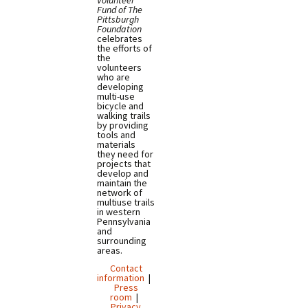
Volunteer
Fund of The
Pittsburgh
Foundation
celebrates
the efforts of
the
volunteers
who are
developing
multi-use
bicycle and
walking trails
by providing
tools and
materials
they need for
projects that
develop and
maintain the
network of
multiuse trails
in western
Pennsylvania
and
surrounding
areas.
Contact
information
|
Press
room
|
Privacy