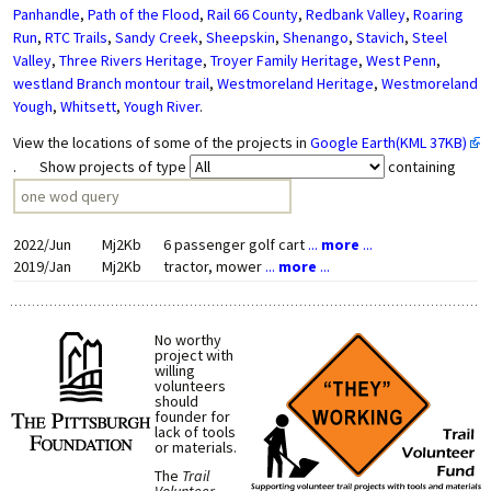
Panhandle
,
Path of the Flood
,
Rail 66 County
,
Redbank Valley
,
Roaring
Run
,
RTC Trails
,
Sandy Creek
,
Sheepskin
,
Shenango
,
Stavich
,
Steel
Valley
,
Three Rivers Heritage
,
Troyer Family Heritage
,
West Penn
,
westland Branch montour trail
,
Westmoreland Heritage
,
Westmoreland
Yough
,
Whitsett
,
Yough River
.
View the locations of some of the projects in
Google Earth(KML 37KB)
. Show projects of type
containing
2022/Jun
Mj2Kb
6 passenger golf cart
...
more
...
2019/Jan
Mj2Kb
tractor, mower
...
more
...
No worthy
project with
willing
volunteers
should
founder for
lack of tools
or materials.
The
Trail