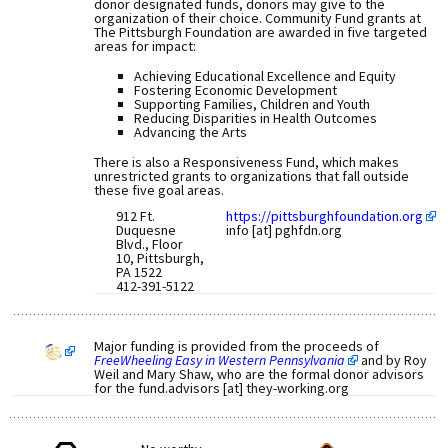
donor designated funds, donors may give to the
organization of their choice. Community Fund grants at
The Pittsburgh Foundation are awarded in five targeted
areas for impact:
Achieving Educational Excellence and Equity
Fostering Economic Development
Supporting Families, Children and Youth
Reducing Disparities in Health Outcomes
Advancing the Arts
There is also a Responsiveness Fund, which makes
unrestricted grants to organizations that fall outside
these five goal areas.
912 Ft.
https://pittsburghfoundation.org
Duquesne
info [at] pghfdn.org
Blvd., Floor
10, Pittsburgh,
PA 1522
412-391-5122
Major funding is provided from the proceeds of
FreeWheeling Easy in Western Pennsylvania
and by Roy
Weil and Mary Shaw, who are the formal donor advisors
for the fund.advisors [at] they-working.org