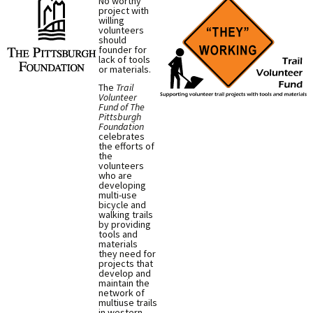
No worthy
project with
willing
volunteers
should
founder for
lack of tools
or materials.
The
Trail
Volunteer
Fund of The
Pittsburgh
Foundation
celebrates
the efforts of
the
volunteers
who are
developing
multi-use
bicycle and
walking trails
by providing
tools and
materials
they need for
projects that
develop and
maintain the
network of
multiuse trails
in western