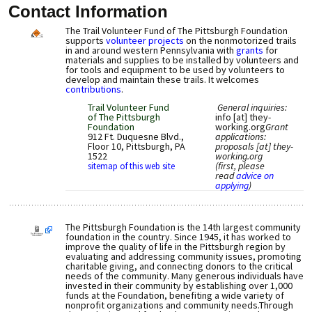
Contact Information
The Trail Volunteer Fund of The Pittsburgh Foundation
supports
volunteer projects
on the nonmotorized trails
in and around western Pennsylvania with
grants
for
materials and supplies to be installed by volunteers and
for tools and equipment to be used by volunteers to
develop and maintain these trails. It welcomes
contributions
.
Trail Volunteer Fund
General inquiries:
of The Pittsburgh
info [at] they-
Foundation
working.org
Grant
912 Ft. Duquesne Blvd.,
applications:
Floor 10, Pittsburgh, PA
proposals [at] they-
1522
working.org
(first, please
sitemap of this web site
read
advice on
applying
)
The Pittsburgh Foundation is the 14th largest community
foundation in the country. Since 1945, it has worked to
improve the quality of life in the Pittsburgh region by
evaluating and addressing community issues, promoting
charitable giving, and connecting donors to the critical
needs of the community. Many generous individuals have
invested in their community by establishing over 1,000
funds at the Foundation, benefiting a wide variety of
nonprofit organizations and community needs.Through