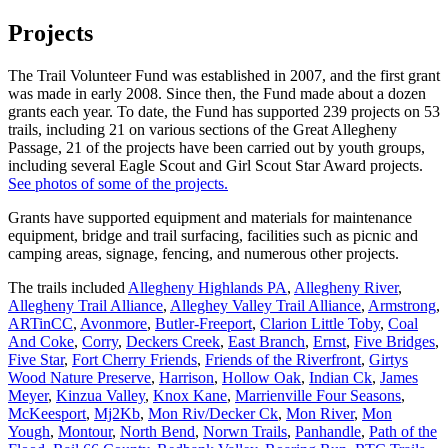
Projects
The Trail Volunteer Fund was established in 2007, and the first grant
was made in early 2008. Since then, the Fund made about a dozen
grants each year. To date, the Fund has supported 239 projects on 53
trails, including 21 on various sections of the Great Allegheny
Passage, 21 of the projects have been carried out by youth groups,
including several Eagle Scout and Girl Scout Star Award projects.
See photos of some of the projects.
Grants have supported equipment and materials for maintenance
equipment, bridge and trail surfacing, facilities such as picnic and
camping areas, signage, fencing, and numerous other projects.
The trails included
Allegheny Highlands PA
,
Allegheny River
,
Allegheny Trail Alliance
,
Alleghey Valley Trail Alliance
,
Armstrong
,
ARTinCC
,
Avonmore
,
Butler-Freeport
,
Clarion Little Toby
,
Coal
And Coke
,
Corry
,
Deckers Creek
,
East Branch
,
Ernst
,
Five Bridges
,
Five Star
,
Fort Cherry Friends
,
Friends of the Riverfront
,
Girtys
Wood Nature Preserve
,
Harrison
,
Hollow Oak
,
Indian Ck
,
James
Meyer
,
Kinzua Valley
,
Knox Kane
,
Marrienville Four Seasons
,
McKeesport
,
Mj2Kb
,
Mon Riv/Decker Ck
,
Mon River
,
Mon
Yough
,
Montour
,
North Bend
,
Norwn Trails
,
Panhandle
,
Path of the