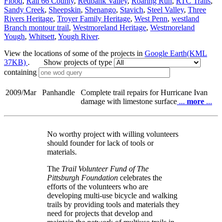
Flood
,
Rail 66 County
,
Redbank Valley
,
Roaring Run
,
RTC Trails
,
Sandy Creek
,
Sheepskin
,
Shenango
,
Stavich
,
Steel Valley
,
Three
Rivers Heritage
,
Troyer Family Heritage
,
West Penn
,
westland
Branch montour trail
,
Westmoreland Heritage
,
Westmoreland
Yough
,
Whitsett
,
Yough River
.
View the locations of some of the projects in
Google Earth(KML
37KB)
. Show projects of type
containing
2009/Mar
Panhandle
Complete trail repairs for Hurricane Ivan
damage with limestone surface
...
more
...
No worthy project with willing volunteers
should founder for lack of tools or
materials.
The
Trail Volunteer Fund of The
Pittsburgh Foundation
celebrates the
efforts of the volunteers who are
developing multi-use bicycle and walking
trails by providing tools and materials they
need for projects that develop and