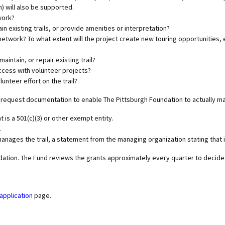
 will also be supported.
work?
n existing trails, or provide amenities or interpretation?
network? To what extent will the project create new touring opportunities, ei
aintain, or repair existing trail?
ccess with volunteer projects?
lunteer
effort on the trail?
then request documentation to enable The Pittsburgh Foundation to actually m
 is a 501(c)(3) or other exempt entity.
.
 manages the trail, a statement from the managing organization stating that i
ndation. The Fund reviews the grants approximately every quarter to decid
application
page.