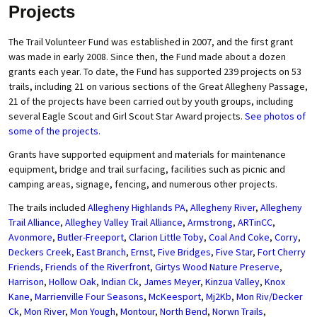
Projects
The Trail Volunteer Fund was established in 2007, and the first grant
was made in early 2008. Since then, the Fund made about a dozen
grants each year. To date, the Fund has supported 239 projects on 53
trails, including 21 on various sections of the Great Allegheny Passage,
21 of the projects have been carried out by youth groups, including
several Eagle Scout and Girl Scout Star Award projects.
See photos of
some of the projects.
Grants have supported equipment and materials for maintenance
equipment, bridge and trail surfacing, facilities such as picnic and
camping areas, signage, fencing, and numerous other projects.
The trails included
Allegheny Highlands PA
,
Allegheny River
,
Allegheny
Trail Alliance
,
Alleghey Valley Trail Alliance
,
Armstrong
,
ARTinCC
,
Avonmore
,
Butler-Freeport
,
Clarion Little Toby
,
Coal And Coke
,
Corry
,
Deckers Creek
,
East Branch
,
Ernst
,
Five Bridges
,
Five Star
,
Fort Cherry
Friends
,
Friends of the Riverfront
,
Girtys Wood Nature Preserve
,
Harrison
,
Hollow Oak
,
Indian Ck
,
James Meyer
,
Kinzua Valley
,
Knox
Kane
,
Marrienville Four Seasons
,
McKeesport
,
Mj2Kb
,
Mon Riv/Decker
Ck
,
Mon River
,
Mon Yough
,
Montour
,
North Bend
,
Norwn Trails
,