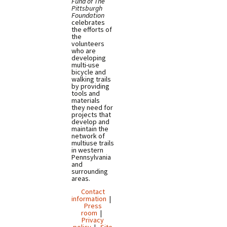
Fund of The
Pittsburgh
Foundation
celebrates
the efforts of
the
volunteers
who are
developing
multi-use
bicycle and
walking trails
by providing
tools and
materials
they need for
projects that
develop and
maintain the
network of
multiuse trails
in western
Pennsylvania
and
surrounding
areas.
Contact
information
|
Press
room
|
Privacy