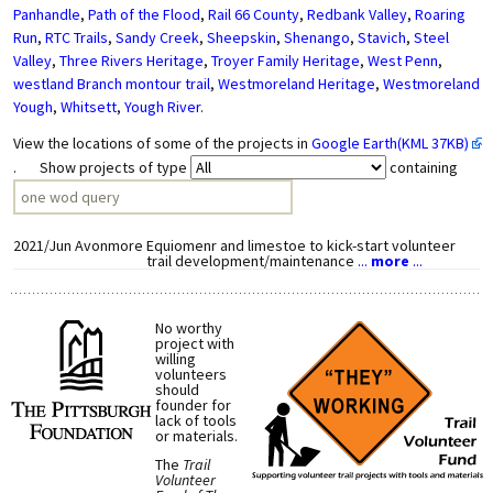
Panhandle
,
Path of the Flood
,
Rail 66 County
,
Redbank Valley
,
Roaring
Run
,
RTC Trails
,
Sandy Creek
,
Sheepskin
,
Shenango
,
Stavich
,
Steel
Valley
,
Three Rivers Heritage
,
Troyer Family Heritage
,
West Penn
,
westland Branch montour trail
,
Westmoreland Heritage
,
Westmoreland
Yough
,
Whitsett
,
Yough River
.
View the locations of some of the projects in
Google Earth(KML 37KB)
. Show projects of type
containing
2021/Jun
Avonmore
Equiomenr and limestoe to kick-start volunteer
trail development/maintenance
...
more
...
No worthy
project with
willing
volunteers
should
founder for
lack of tools
or materials.
The
Trail
Volunteer