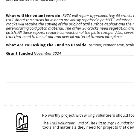
What will the volunteers do:
SVTC will repair approximately 40 cracks 
trail. About ten cracks have been previously repaired by a MYTC volunteer.
cracks will require the sawing of the original trail surface asphalt and the
deteriorating cold patch material. The other 30 cracks need vegetation and
patch. All these repairs require compaction of the plate tamper. Also, seve
trail that need to be cut out and new fill material tamped into place.
What Are You Asking the Fund to Provide:
tamper, cement saw, traile
Grant funded
November 2024
No worthy project with willing volunteers should fou
The
Trail Volunteer Fund of The Pittsburgh Foundatio
tools and materials they need for projects that dev