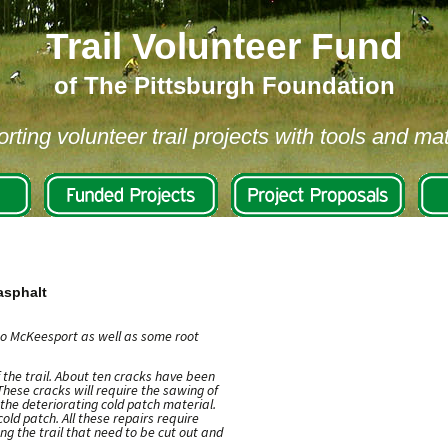
Trail Volunteer Fund
of The Pittsburgh Foundation
rting volunteer trail projects with tools and mat
 asphalt
 to McKeesport as well as some root
 the trail. About ten cracks have been
These cracks will require the sawing of
 the deteriorating cold patch material.
old patch. All these repairs require
ng the trail that need to be cut out and