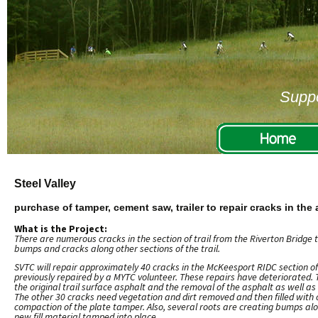
Suppo
Steel Valley
purchase of tamper, cement saw, trailer to repair cracks in the
What is the Project:
There are numerous cracks in the section of trail from the Riverton Bridge
bumps and cracks along other sections of the trail.
SVTC will repair approximately 40 cracks in the McKeesport RIDC section of
previously repaired by a MYTC volunteer. These repairs have deteriorated. 
the original trail surface asphalt and the removal of the asphalt as well as
The other 30 cracks need vegetation and dirt removed and then filled with c
compaction of the plate tamper. Also, several roots are creating bumps alo
new fill material tamped into place.