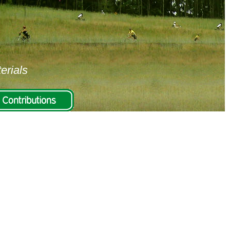
erials