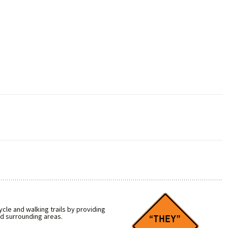
cle and walking trails by providing
nd surrounding areas.