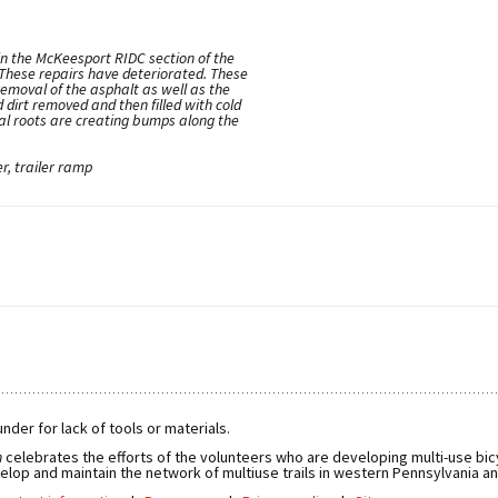
in the McKeesport RIDC section of the
 These repairs have deteriorated. These
 removal of the asphalt as well as the
 dirt removed and then filled with cold
ral roots are creating bumps along the
r, trailer ramp
nder for lack of tools or materials.
n
celebrates the efforts of the volunteers who are developing multi-use bicy
elop and maintain the network of multiuse trails in western Pennsylvania a