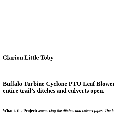
Clarion Little Toby
Buffalo Turbine Cyclone PTO Leaf Blower 
entire trail’s ditches and culverts open.
What is the Project:
leaves clog the ditches and culvert pipes. The le