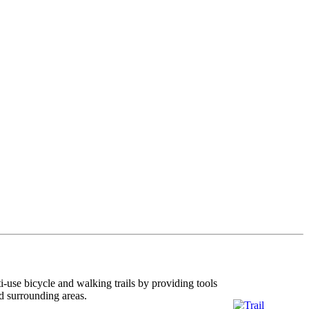
i-use bicycle and walking trails by providing tools
nd surrounding areas.