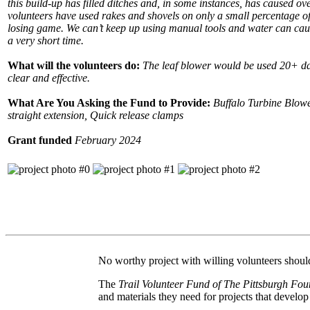
this build-up has filled ditches and, in some instances, has caused ov
volunteers have used rakes and shovels on only a small percentage of t
losing game. We can’t keep up using manual tools and water can cau
a very short time.
What will the volunteers do:
The leaf blower would be used 20+ day
clear and effective.
What Are You Asking the Fund to Provide:
Buffalo Turbine Blowe
straight extension, Quick release clamps
Grant funded
February 2024
No worthy project with willing volunteers should 
The
Trail Volunteer Fund of The Pittsburgh Fou
and materials they need for projects that develo