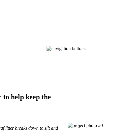
Trail Volunteer Fund
of The Pittsburgh Foundation
Supporting volunteer trail projects with tools and material
to help keep the
af litter breaks down to silt and