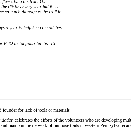
erflow along the trail. Our
he ditches every year but it is a
se so much damage to the trail in
s a year to help keep the ditches
r PTO rectangular fan tip, 15"
founder for lack of tools or materials.
ndation
celebrates the efforts of the volunteers who are developing mult
p and maintain the network of multiuse trails in western Pennsylvania a