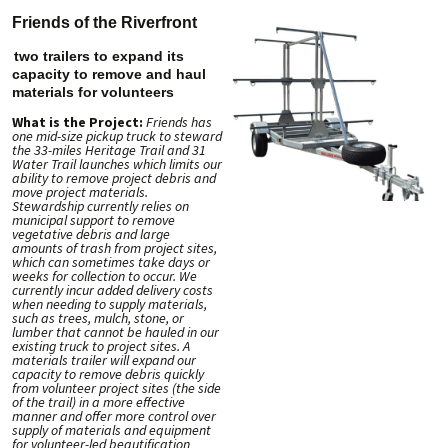
Friends of the Riverfront
two trailers to expand its
capacity to remove and haul
materials for volunteers
What is the Project:
Friends has
one mid-size pickup truck to steward
the 33-miles Heritage Trail and 31
Water Trail launches which limits our
ability to remove project debris and
move project materials.
Stewardship currently relies on
municipal support to remove
vegetative debris and large
amounts of trash from project sites,
which can sometimes take days or
weeks for collection to occur. We
currently incur added delivery costs
when needing to supply materials,
such as trees, mulch, stone, or
lumber that cannot be hauled in our
existing truck to project sites. A
materials trailer will expand our
capacity to remove debris quickly
from volunteer project sites (the side
of the trail) in a more effective
manner and offer more control over
supply of materials and equipment
for volunteer-led beautification