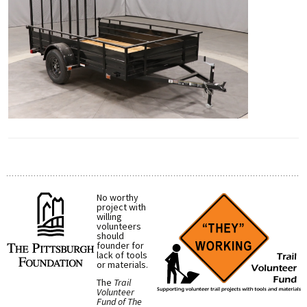
No worthy
project with
willing
volunteers
should
founder for
lack of tools
or materials.
The
Trail
Volunteer
Fund of The