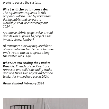
projects across the system.
What will the volunteers do:
The equipment requests in this
proposal will be used by volunteers
during public and corporate
workdays that occur throughout
2024 to
A) remove debris (vegetative, trash)
and deliver supplies to project sites
(mulch, stone, lumber)
B) transport a newly acquired fleet
of non-motorized watercraft for river
and stream-based projects along
the Water Trail. <-p>
What Are You Asking the Fund to
Provide:
Friends of the Riverfront
requests one solid side utility trailer
and one three tier kayak and canoe
trailer for immediate use in 2024:
Grant funded
February 2024