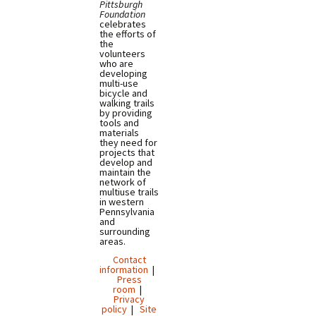
Pittsburgh
Foundation
celebrates
the efforts of
the
volunteers
who are
developing
multi-use
bicycle and
walking trails
by providing
tools and
materials
they need for
projects that
develop and
maintain the
network of
multiuse trails
in western
Pennsylvania
and
surrounding
areas.
Contact
information
|
Press
room
|
Privacy
policy
|
Site