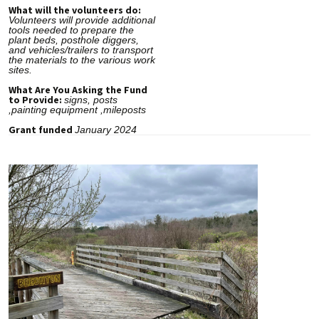
What will the volunteers do:
Volunteers will provide additional
tools needed to prepare the
plant beds, posthole diggers,
and vehicles/trailers to transport
the materials to the various work
sites.
What Are You Asking the Fund
to Provide:
signs, posts
,painting equipment ,mileposts
Grant funded
January 2024