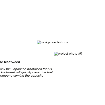
Trail Volunteer Fund
of The Pittsburgh Foundation
rting volunteer trail projects with tools and mat
ese Knotweed
ttack the Japanese Knotweed that is
 knotweed will quickly cover the trail
th someone coming the opposite