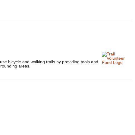
use bicycle and walking trails by providing tools and
rrounding areas.