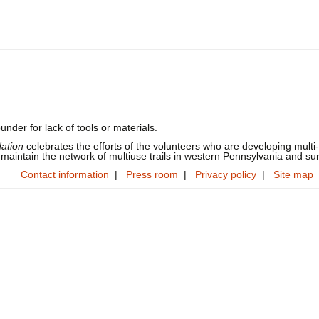
under for lack of tools or materials.
dation
celebrates the efforts of the volunteers who are developing multi-
 maintain the network of multiuse trails in western Pennsylvania and su
Contact information
|
Press room
|
Privacy policy
|
Site map