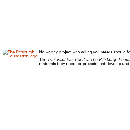
No worthy project with willing volunteers should fo
The
Trail Volunteer Fund of The Pittsburgh Foun
materials they need for projects that develop and