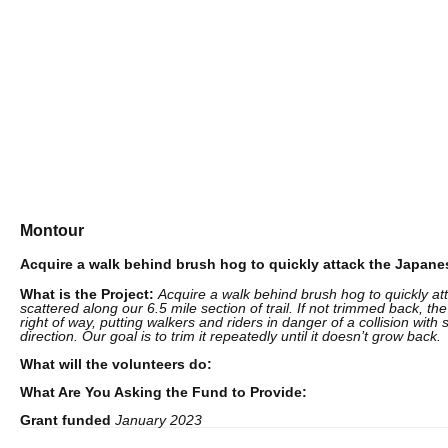
Suppo
Montour
Acquire a walk behind brush hog to quickly attack the Japan
What is the Project:
Acquire a walk behind brush hog to quickly a
scattered along our 6.5 mile section of trail. If not trimmed back, the
right of way, putting walkers and riders in danger of a collision wi
direction. Our goal is to trim it repeatedly until it doesn’t grow back.
What will the volunteers do:
What Are You Asking the Fund to Provide:
Grant funded
January 2023