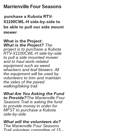
Marrienville Four Seasons
purchase a Kubota RTV-
X1100CWL-H side-by-side to
be able to pull our side mount
mower
What is the Project:
What is the Project?
The
project is to purchase a Kubota
RTV-X1100CWL-H side-by-side
to pull a side mounted mower
and to haul work-related
equipment such as weed
whackers and leaf blowers. All
the equipment will be used by
volunteers to trim and maintain
the sides of the paved
walking/biking trail.
What Are You Asking the Fund
to Provide?
The Marienville Four
Seasons Trail is asking the fund
to provide money in order for
MFST to purchase a Kubota
side-by-side .
What will the volunteers do?
The Marienville Four Seasons
Trail volunteer committee of 15 -