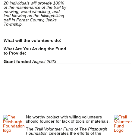
20 individuals will provide 100%
of the maintenance of the trail by
mowing, weed whacking, and
leaf blowing on the hiking/biking
trail in Forest County, Jenks
Township.
What will the volunteers do:
What Are You Asking the Fund
to Provide:
Grant funded
August 2023
No worthy project with willing volunteers
should founder for lack of tools or materials.
The
Trail Volunteer Fund of The Pittsburgh
Foundation
celebrates the efforts of the