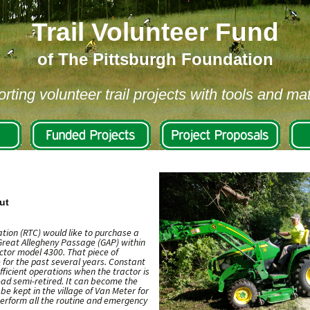
Trail Volunteer Fund
of The Pittsburgh Foundation
rting volunteer trail projects with tools and mat
ut
tion (RTC) would like to purchase a
 Great Allegheny Passage (GAP) within
tor model 4300. That piece of
for the past several years. Constant
fficient operations when the tractor is
tead semi-retired. It can become the
be kept in the village of Van Meter for
perform all the routine and emergency