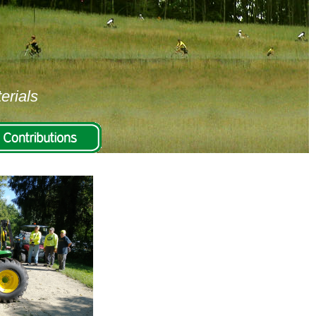
erials