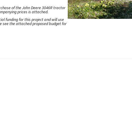
urchase of the John Deere 3046R tractor
mpanying prices is attached.
l funding for this project and will use
ase see the attached proposed budget for