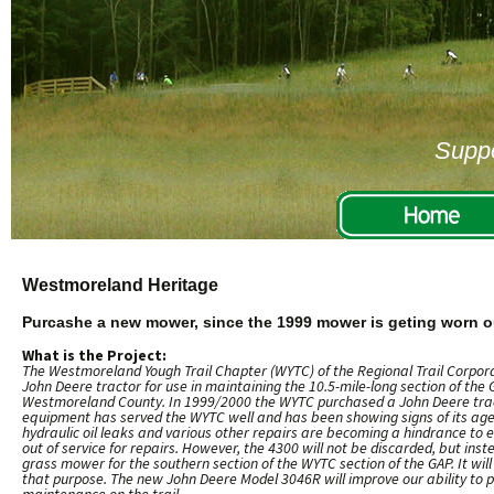
Suppo
Westmoreland Heritage
Purcashe a new mower, since the 1999 mower is geting worn o
What is the Project:
The Westmoreland Yough Trail Chapter (WYTC) of the Regional Trail Corpora
John Deere tractor for use in maintaining the 10.5-mile-long section of the
Westmoreland County. In 1999/2000 the WYTC purchased a John Deere trac
equipment has served the WYTC well and has been showing signs of its age 
hydraulic oil leaks and various other repairs are becoming a hindrance to e
out of service for repairs. However, the 4300 will not be discarded, but ins
grass mower for the southern section of the WYTC section of the GAP. It will 
that purpose. The new John Deere Model 3046R will improve our ability to 