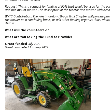
maintenance on the trail.
Request: This is a request for funding of 90% that would be used for the p
and mid-mount mower. The description of the tractor and mower with acco
WYTC Contribution: The Westmoreland Yough Trail Chapter will provide partia
the mower on a continuing basis, as will other funding organizations. Ple
details.
What will the volunteers do:
What Are You Asking the Fund to Provide:
Grant funded
July 2021
Grant completed
January 2022
.