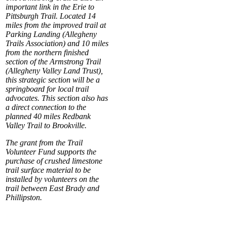
important link in the Erie to
Pittsburgh Trail. Located 14
miles from the improved trail at
Parking Landing (Allegheny
Trails Association) and 10 miles
from the northern finished
section of the Armstrong Trail
(Allegheny Valley Land Trust),
this strategic section will be a
springboard for local trail
advocates. This section also has
a direct connection to the
planned 40 miles Redbank
Valley Trail to Brookville.
The grant from the Trail
Volunteer Fund supports the
purchase of crushed limestone
trail surface material to be
installed by volunteers on the
trail between East Brady and
Phillipston.