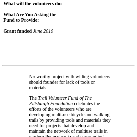
What will the volunteers do:
What Are You Asking the
Fund to Provide:
Grant funded
June 2010
No worthy project with willing volunteers
should founder for lack of tools or
materials.
The
Trail Volunteer Fund of The
Pittsburgh Foundation
celebrates the
efforts of the volunteers who are
developing multi-use bicycle and walking
trails by providing tools and materials they
need for projects that develop and
maintain the network of multiuse trails in
western Pennsylvania and surrounding