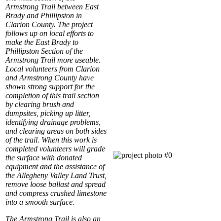
Armstrong Trail between East
Brady and Phillipston in
Clarion County. The project
follows up on local efforts to
make the East Brady to
Phillipston Section of the
Armstrong Trail more useable.
Local volunteers from Clarion
and Armstrong County have
shown strong support for the
completion of this trail section
by clearing brush and
dumpsites, picking up litter,
identifying drainage problems,
and clearing areas on both sides
of the trail. When this work is
completed volunteers will grade
the surface with donated
equipment and the assistance of
the Allegheny Valley Land Trust,
remove loose ballast and spread
and compress crushed limestone
into a smooth surface.
The Armstrong Trail is also an