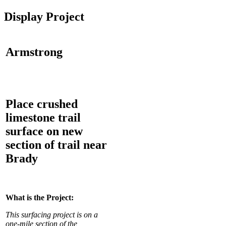
Display Project
Armstrong
Place crushed
limestone trail
surface on new
section of trail near
Brady
What is the Project:
This surfacing project is on a
one-mile section of the