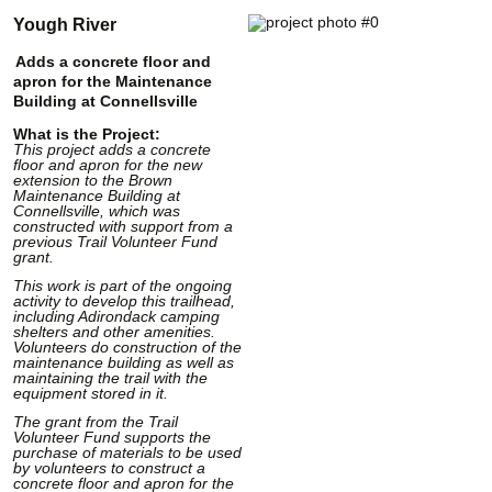
Yough River
Adds a concrete floor and
apron for the Maintenance
Building at Connellsville
What is the Project:
This project adds a concrete
floor and apron for the new
extension to the Brown
Maintenance Building at
Connellsville, which was
constructed with support from a
previous Trail Volunteer Fund
grant.
This work is part of the ongoing
activity to develop this trailhead,
including Adirondack camping
shelters and other amenities.
Volunteers do construction of the
maintenance building as well as
maintaining the trail with the
equipment stored in it.
The grant from the Trail
Volunteer Fund supports the
purchase of materials to be used
by volunteers to construct a
concrete floor and apron for the