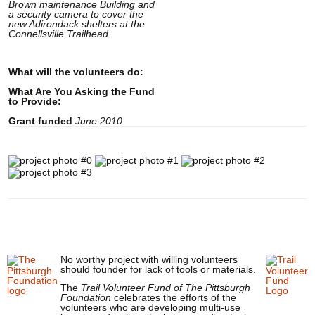
Brown maintenance Building and
a security camera to cover the
new Adirondack shelters at the
Connellsville Trailhead.
What will the volunteers do:
What Are You Asking the Fund
to Provide:
Grant funded
June 2010
No worthy project with willing volunteers
should founder for lack of tools or materials.
The
Trail Volunteer Fund of The Pittsburgh
Foundation
celebrates the efforts of the
volunteers who are developing multi-use