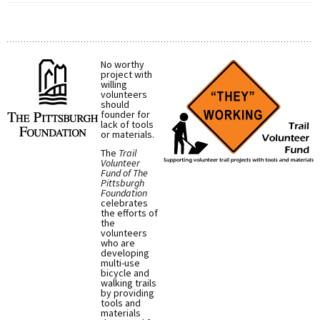
No worthy
project with
willing
volunteers
should
founder for
lack of tools
or materials.
The
Trail
Volunteer
Fund of The
Pittsburgh
Foundation
celebrates
the efforts of
the
volunteers
who are
developing
multi-use
bicycle and
walking trails
by providing
tools and
materials