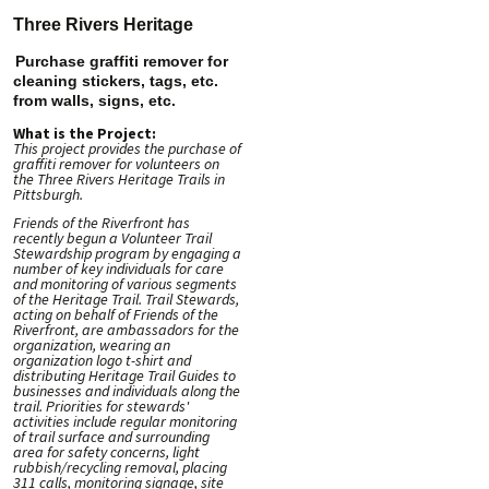
Three Rivers Heritage
Purchase graffiti remover for
cleaning stickers, tags, etc.
from walls, signs, etc.
What is the Project:
This project provides the purchase of
graffiti remover for volunteers on
the Three Rivers Heritage Trails in
Pittsburgh.
Friends of the Riverfront has
recently begun a Volunteer Trail
Stewardship program by engaging a
number of key individuals for care
and monitoring of various segments
of the Heritage Trail. Trail Stewards,
acting on behalf of Friends of the
Riverfront, are ambassadors for the
organization, wearing an
organization logo t-shirt and
distributing Heritage Trail Guides to
businesses and individuals along the
trail. Priorities for stewards'
activities include regular monitoring
of trail surface and surrounding
area for safety concerns, light
rubbish/recycling removal, placing
311 calls, monitoring signage, site