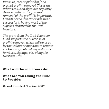
furniture, recent plantings, and
prompt graffiti removal. This is an
urban trail, and signs are regularly
defaced with graffiti; prompt
removal of the graffiti is important.
Friends of the Riverfront has been
successful in having most of the
supplies donated for the Trail
Monitors.
The grant from the Trail Volunteer
Fund supports the purchase of
graffiti remover, which will be used
by the volunteer monitors to remove
stickers, tags, etc. along walls, site
furniture, signage, etc. along the
Heritage Trail.
What will the volunteers do:
What Are You Asking the Fund
to Provide:
Grant funded
October 2008