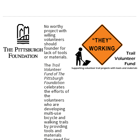
No worthy
project with
willing
volunteers
should
founder for
lack of tools
or materials.
The
Trail
Volunteer
Fund of The
Pittsburgh
Foundation
celebrates
the efforts of
the
volunteers
who are
developing
multi-use
bicycle and
walking trails
by providing
tools and
materials
they need for