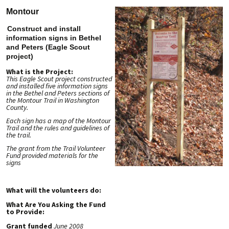
Montour
Construct and install
information signs in Bethel
and Peters (Eagle Scout
project)
What is the Project:
This Eagle Scout project constructed
and installed five information signs
in the Bethel and Peters sections of
the Montour Trail in Washington
County.
Each sign has a map of the Montour
Trail and the rules and guidelines of
the trail.
The grant from the Trail Volunteer
Fund provided materials for the
signs
What will the volunteers do:
What Are You Asking the Fund
to Provide:
Grant funded
June 2008