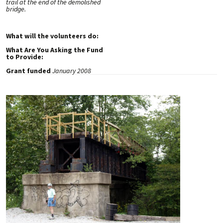
trail at the end of the demolished
bridge.
What will the volunteers do:
What Are You Asking the Fund
to Provide:
Grant funded
January 2008