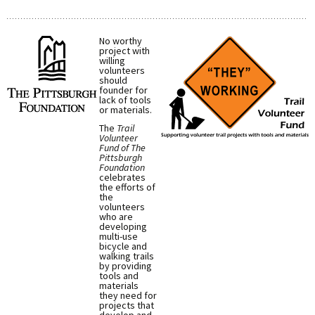
No worthy
project with
willing
volunteers
should
founder for
lack of tools
or materials.
The
Trail
Volunteer
Fund of The
Pittsburgh
Foundation
celebrates
the efforts of
the
volunteers
who are
developing
multi-use
bicycle and
walking trails
by providing
tools and
materials
they need for
projects that