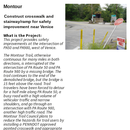
Montour
Construct crosswalk and
stairway/ramp for safety
improvement near Venice
What is the Project:
This project provides safety
improvements at the intersection of
PA50 and PA980, west of Venice.
The Montour Trail, otherwise
continuous for many miles in both
directions, is interrupted at the
intersection of PA Route 50 and PA
Route 980 by a missing bridge. The
trail continues to the end of the
demolished bridge, but the bridge is
15 feet above the road. Trail
travelers have been forced to detour
for a half mile along PA Route 50, a
busy road with a high volume of
vehicular traffic and narrow
shoulders, and go through an
intersection with PA Route 980,
another high traffic road. The
Montour Trail Council plans to
reduce the hazards for trail users by
installing a PENNDOT approved
painted crosswalk and appropriate