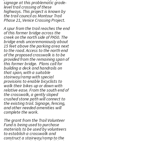
signage at this problematic grade-
level trail crossing of these
highways. This project is known by
the trail council as Montour Trail
Phase 21, Venice Crossing Project.
A spur from the trail reaches the end
of this former bridge across the
creek on the north side of PA50. The
bridge ends unceremoniously about
15 feet above the parking area next
to the road. Access to the north end
of the proposed crosswalk is to be
provided from the remaining span of
this former bridge. Plans call for
building a deck and handrails on
that span, with a suitable
stairway/ramp with special
provisions to enable bicyclists to
walk their bikes up or down with
relative ease. From the south end of
the crosswalk, a gently sloped
crushed stone path will connect to
the existing trail. Signage, fencing,
and other needed amenities will
complete the work.
The grant from the Trail Volunteer
Fund is being used to purchase
materials to be used by volunteers
to establish a crosswalk and
construct a stairway/ramp to the