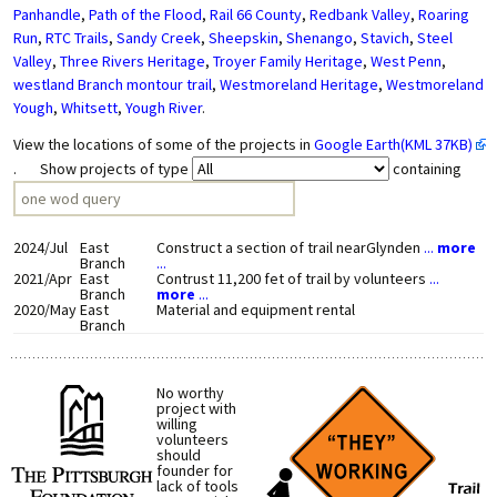
Panhandle
,
Path of the Flood
,
Rail 66 County
,
Redbank Valley
,
Roaring
Run
,
RTC Trails
,
Sandy Creek
,
Sheepskin
,
Shenango
,
Stavich
,
Steel
Valley
,
Three Rivers Heritage
,
Troyer Family Heritage
,
West Penn
,
westland Branch montour trail
,
Westmoreland Heritage
,
Westmoreland
Yough
,
Whitsett
,
Yough River
.
View the locations of some of the projects in
Google Earth(KML 37KB)
. Show projects of type
containing
2024/Jul
East
Construct a section of trail nearGlynden
...
more
Branch
...
2021/Apr
East
Contrust 11,200 fet of trail by volunteers
...
Branch
more
...
2020/May
East
Material and equipment rental
Branch
No worthy
project with
willing
volunteers
should
founder for
lack of tools