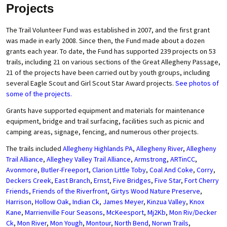
Projects
The Trail Volunteer Fund was established in 2007, and the first grant
was made in early 2008. Since then, the Fund made about a dozen
grants each year. To date, the Fund has supported 239 projects on 53
trails, including 21 on various sections of the Great Allegheny Passage,
21 of the projects have been carried out by youth groups, including
several Eagle Scout and Girl Scout Star Award projects.
See photos of
some of the projects.
Grants have supported equipment and materials for maintenance
equipment, bridge and trail surfacing, facilities such as picnic and
camping areas, signage, fencing, and numerous other projects.
The trails included
Allegheny Highlands PA
,
Allegheny River
,
Allegheny
Trail Alliance
,
Alleghey Valley Trail Alliance
,
Armstrong
,
ARTinCC
,
Avonmore
,
Butler-Freeport
,
Clarion Little Toby
,
Coal And Coke
,
Corry
,
Deckers Creek
,
East Branch
,
Ernst
,
Five Bridges
,
Five Star
,
Fort Cherry
Friends
,
Friends of the Riverfront
,
Girtys Wood Nature Preserve
,
Harrison
,
Hollow Oak
,
Indian Ck
,
James Meyer
,
Kinzua Valley
,
Knox
Kane
,
Marrienville Four Seasons
,
McKeesport
,
Mj2Kb
,
Mon Riv/Decker
Ck
,
Mon River
,
Mon Yough
,
Montour
,
North Bend
,
Norwn Trails
,