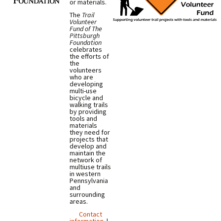
or materials.
The
Trail
Volunteer
Fund of The
Pittsburgh
Foundation
celebrates
the efforts of
the
volunteers
who are
developing
multi-use
bicycle and
walking trails
by providing
tools and
materials
they need for
projects that
develop and
maintain the
network of
multiuse trails
in western
Pennsylvania
and
surrounding
areas.
Contact