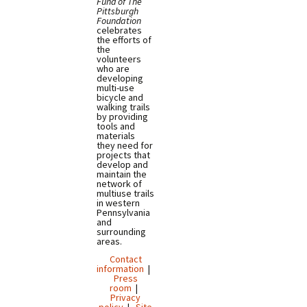
Fund of The
Pittsburgh
Foundation
celebrates
the efforts of
the
volunteers
who are
developing
multi-use
bicycle and
walking trails
by providing
tools and
materials
they need for
projects that
develop and
maintain the
network of
multiuse trails
in western
Pennsylvania
and
surrounding
areas.
Contact
information
|
Press
room
|
Privacy