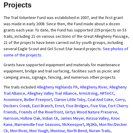
Projects
The Trail Volunteer Fund was established in 2007, and the first grant
was made in early 2008. Since then, the Fund made about a dozen
grants each year. To date, the Fund has supported 239 projects on 53
trails, including 21 on various sections of the Great Allegheny Passage,
21 of the projects have been carried out by youth groups, including
several Eagle Scout and Girl Scout Star Award projects.
See photos of
some of the projects.
Grants have supported equipment and materials for maintenance
equipment, bridge and trail surfacing, facilities such as picnic and
camping areas, signage, fencing, and numerous other projects.
The trails included
Allegheny Highlands PA
,
Allegheny River
,
Allegheny
Trail Alliance
,
Alleghey Valley Trail Alliance
,
Armstrong
,
ARTinCC
,
Avonmore
,
Butler-Freeport
,
Clarion Little Toby
,
Coal And Coke
,
Corry
,
Deckers Creek
,
East Branch
,
Ernst
,
Five Bridges
,
Five Star
,
Fort Cherry
Friends
,
Friends of the Riverfront
,
Girtys Wood Nature Preserve
,
Harrison
,
Hollow Oak
,
Indian Ck
,
James Meyer
,
Kinzua Valley
,
Knox
Kane
,
Marrienville Four Seasons
,
McKeesport
,
Mj2Kb
,
Mon Riv/Decker
Ck
,
Mon River
,
Mon Yough
,
Montour
,
North Bend
,
Norwn Trails
,