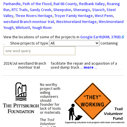
Panhandle
,
Path of the Flood
,
Rail 66 County
,
Redbank Valley
,
Roaring
Run
,
RTC Trails
,
Sandy Creek
,
Sheepskin
,
Shenango
,
Stavich
,
Steel
Valley
,
Three Rivers Heritage
,
Troyer Family Heritage
,
West Penn
,
westland Branch montour trail
,
Westmoreland Heritage
,
Westmoreland
Yough
,
Whitsett
,
Yough River
.
View the locations of some of the projects in
Google Earth(KML 37KB)
. Show projects of type
containing
2024/Jul
westland Branch
facilitate the repair and acquisition of a
montour trail
used dump truck
...
more
...
No worthy
project with
willing
volunteers
should
founder for
lack of tools
or materials.
The
Trail
Volunteer