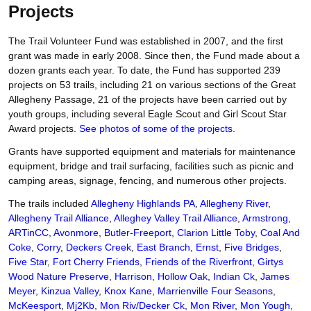
Projects
The Trail Volunteer Fund was established in 2007, and the first
grant was made in early 2008. Since then, the Fund made about a
dozen grants each year. To date, the Fund has supported 239
projects on 53 trails, including 21 on various sections of the Great
Allegheny Passage, 21 of the projects have been carried out by
youth groups, including several Eagle Scout and Girl Scout Star
Award projects.
See photos of some of the projects.
Grants have supported equipment and materials for maintenance
equipment, bridge and trail surfacing, facilities such as picnic and
camping areas, signage, fencing, and numerous other projects.
The trails included
Allegheny Highlands PA
,
Allegheny River
,
Allegheny Trail Alliance
,
Alleghey Valley Trail Alliance
,
Armstrong
,
ARTinCC
,
Avonmore
,
Butler-Freeport
,
Clarion Little Toby
,
Coal And
Coke
,
Corry
,
Deckers Creek
,
East Branch
,
Ernst
,
Five Bridges
,
Five Star
,
Fort Cherry Friends
,
Friends of the Riverfront
,
Girtys
Wood Nature Preserve
,
Harrison
,
Hollow Oak
,
Indian Ck
,
James
Meyer
,
Kinzua Valley
,
Knox Kane
,
Marrienville Four Seasons
,
McKeesport
,
Mj2Kb
,
Mon Riv/Decker Ck
,
Mon River
,
Mon Yough
,