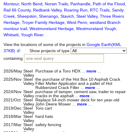
Montour
,
North Bend
,
Norwn Trails
,
Panhandle
,
Path of the Flood
,
Rail 66 County
,
Redbank Valley
,
Roaring Run
,
RTC Trails
,
Sandy
Creek
,
Sheepskin
,
Shenango
,
Stavich
,
Steel Valley
,
Three Rivers
Heritage
,
Troyer Family Heritage
,
West Penn
,
westland Branch
montour trail
,
Westmoreland Heritage
,
Westmoreland Yough
,
Whitsett
,
Yough River
.
View the locations of some of the projects in
Google Earth(KML
37KB)
. Show projects of type
containing
2026/May
Steel
Purchase of a Toro HDX
...
more
...
Valley
2025/Nov
Steel
the purchase of the Hot Box 10 Asphalt Crack
Valley
Filler Melter Applicator and a pallet of Hot
Rubberized Crack Filler
...
more
...
2024/Nov
Steel
purchase of tamper, cement saw, trailer to repair
Valley
cracks in the asphalt
...
more
...
2021/Oct
Steel
Replace 54-inch mower deck for ten year-old
Valley
John Deere Mower
...
more
...
2019/Dec
Steel
Toro cart
Valley
2018/Mar
Steel
hard hats
Valley
2017/Mar
Steel
safety fencing
Valley