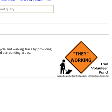
.
cle and walking trails by providing
nd surrounding areas.