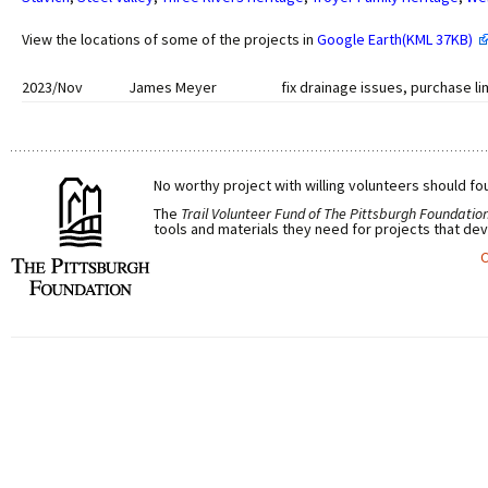
View the locations of some of the projects in
Google Earth(KML 37KB)
2023/Nov
James Meyer
fix drainage issues, purchase li
No worthy project with willing volunteers should fou
The
Trail Volunteer Fund of The Pittsburgh Foundatio
tools and materials they need for projects that dev
C