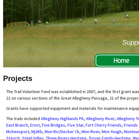
Suppo
Projects
The Trail Volunteer Fund was established in 2007, and the first grant wa
21 on various sections of the Great Allegheny Passage, 21 of the projec
Grants have supported equipment and materials for maintenance equipmen
The trails included
Allegheny Highlands PA
,
Allegheny River
,
Allegheny Tr
East Branch
,
Ernst
,
Five Bridges
,
Five Star
,
Fort Cherry Friends
,
Friends 
McKeesport
,
Mj2Kb
,
Mon Riv/Decker Ck
,
Mon River
,
Mon Yough
,
Montour
Stavich
,
Steel Valley
,
Three Rivers Heritage
,
Troyer Family Heritage
,
We