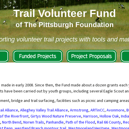
Trail Volunteer Fund
of The Pittsburgh Foundation
rting volunteer trail projects with tools and mat
s made in early 2008. Since then, the Fund made about a dozen grants each y
ts have been carried out by youth groups, including several Eagle Scout an
t, bridge and trail surfacing, facilities such as picnic and camping area
ail Alliance
,
Alleghey Valley Trail Alliance
,
Armstrong
,
ARTinCC
,
Avonmore
,
B
of the Riverfront
,
Girtys Wood Nature Preserve
,
Harrison
,
Hollow Oak
,
Indi
,
North Bend
,
Norwn Trails
,
Panhandle
,
Path of the Flood
,
Rail 66 County
,
Red
st Penn
,
westland Branch montour trail
,
Westmoreland Heritage
,
Westmore