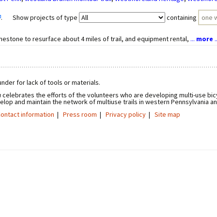
. Show projects of type
containing
mestone to resurface about 4 miles of trail, and equipment rental,
...
more
..
nder for lack of tools or materials.
n
celebrates the efforts of the volunteers who are developing multi-use bicy
elop and maintain the network of multiuse trails in western Pennsylvania a
ontact information
|
Press room
|
Privacy policy
|
Site map