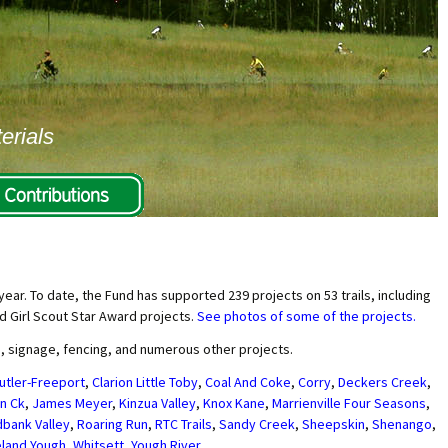
erials
ear. To date, the Fund has supported 239 projects on 53 trails, including
d Girl Scout Star Award projects.
See photos of some of the projects.
s, signage, fencing, and numerous other projects.
utler-Freeport
,
Clarion Little Toby
,
Coal And Coke
,
Corry
,
Deckers Creek
,
an Ck
,
James Meyer
,
Kinzua Valley
,
Knox Kane
,
Marrienville Four Seasons
,
bank Valley
,
Roaring Run
,
RTC Trails
,
Sandy Creek
,
Sheepskin
,
Shenango
,
land Yough
,
Whitsett
,
Yough River
.